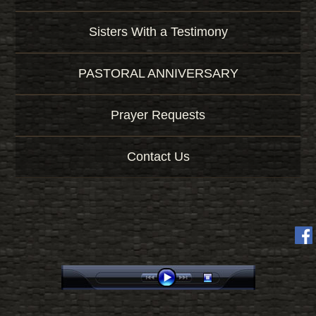
Sisters With a Testimony
PASTORAL ANNIVERSARY
Prayer Requests
Contact Us