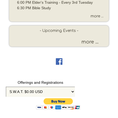
6:00 PM Elder's Training - Every 3rd Tuesday
e
6:30 PM Bible Study
o
r
more ...
K
e
- Upcoming Events -
y
w
more ...
o
r
d
Offerings and Registrations