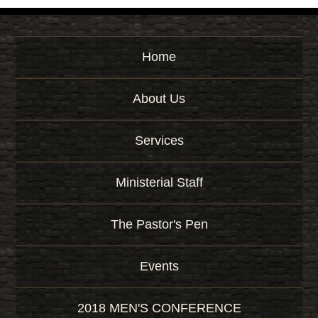
Home
About Us
Services
Ministerial Staff
The Pastor's Pen
Events
2018 MEN'S CONFERENCE