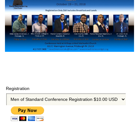
Registration