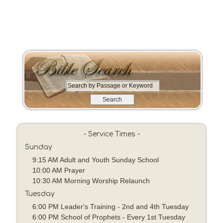
S
e
a
r
c
- Service Times -
h
Sunday
b
y
9:15 AM Adult and Youth Sunday School
P
10:00 AM Prayer
a
10:30 AM Morning Worship Relaunch
s
Tuesday
s
6:00 PM Leader's Training - 2nd and 4th Tuesday
a
6:00 PM School of Prophets - Every 1st Tuesday
g