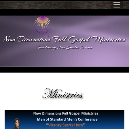
New Dimensions Full Gospel Ministries
Transforming Lives Greater Is Here